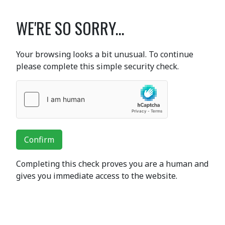
WE'RE SO SORRY...
Your browsing looks a bit unusual. To continue
please complete this simple security check.
Confirm
Completing this check proves you are a human and
gives you immediate access to the website.