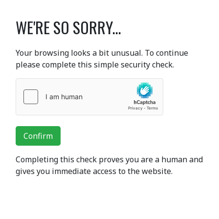
WE'RE SO SORRY...
Your browsing looks a bit unusual. To continue
please complete this simple security check.
Confirm
Completing this check proves you are a human and
gives you immediate access to the website.