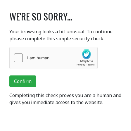
WE'RE SO SORRY...
Your browsing looks a bit unusual. To continue
please complete this simple security check.
Confirm
Completing this check proves you are a human and
gives you immediate access to the website.