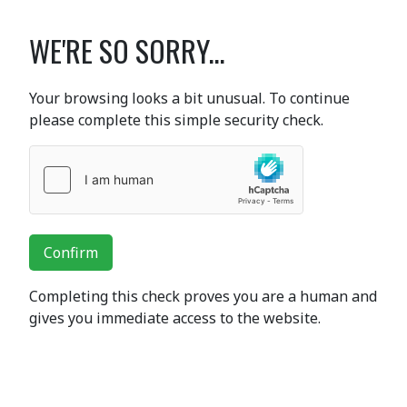
WE'RE SO SORRY...
Your browsing looks a bit unusual. To continue
please complete this simple security check.
Confirm
Completing this check proves you are a human and
gives you immediate access to the website.