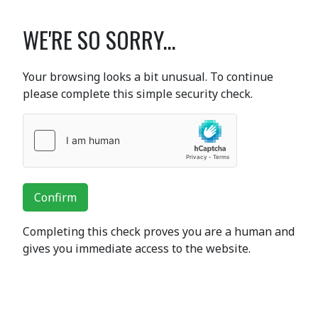
WE'RE SO SORRY...
Your browsing looks a bit unusual. To continue
please complete this simple security check.
Confirm
Completing this check proves you are a human and
gives you immediate access to the website.