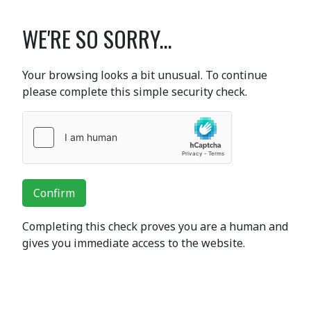
WE'RE SO SORRY...
Your browsing looks a bit unusual. To continue
please complete this simple security check.
Confirm
Completing this check proves you are a human and
gives you immediate access to the website.