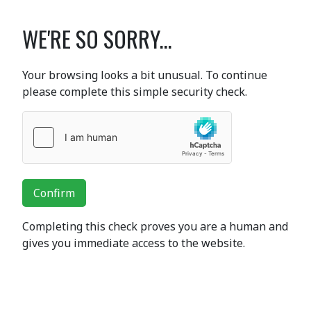
WE'RE SO SORRY...
Your browsing looks a bit unusual. To continue
please complete this simple security check.
Confirm
Completing this check proves you are a human and
gives you immediate access to the website.