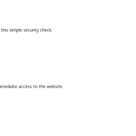
this simple security check.
mmediate access to the website.