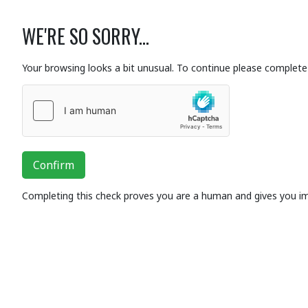
WE'RE SO SORRY...
Your browsing looks a bit unusual. To continue please complete 
Confirm
Completing this check proves you are a human and gives you i