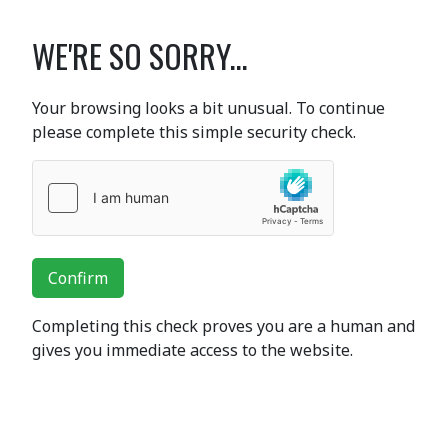
WE'RE SO SORRY...
Your browsing looks a bit unusual. To continue
please complete this simple security check.
Confirm
Completing this check proves you are a human and
gives you immediate access to the website.