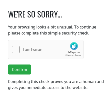
WE'RE SO SORRY...
Your browsing looks a bit unusual. To continue
please complete this simple security check.
Confirm
Completing this check proves you are a human and
gives you immediate access to the website.