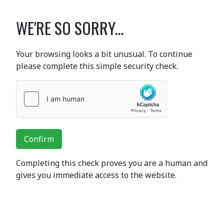
WE'RE SO SORRY...
Your browsing looks a bit unusual. To continue
please complete this simple security check.
Confirm
Completing this check proves you are a human and
gives you immediate access to the website.