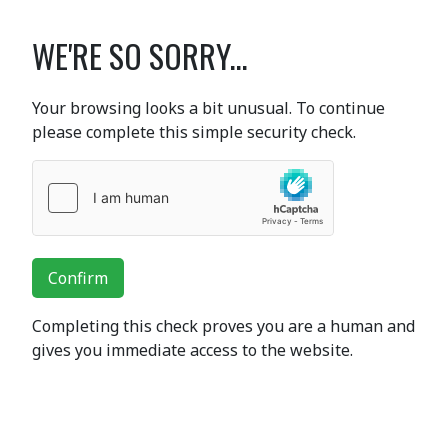
WE'RE SO SORRY...
Your browsing looks a bit unusual. To continue
please complete this simple security check.
Confirm
Completing this check proves you are a human and
gives you immediate access to the website.