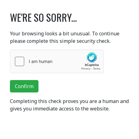
WE'RE SO SORRY...
Your browsing looks a bit unusual. To continue
please complete this simple security check.
Confirm
Completing this check proves you are a human and
gives you immediate access to the website.