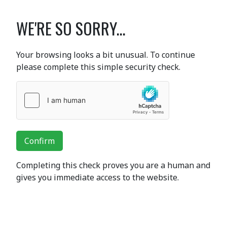
WE'RE SO SORRY...
Your browsing looks a bit unusual. To continue
please complete this simple security check.
Confirm
Completing this check proves you are a human and
gives you immediate access to the website.