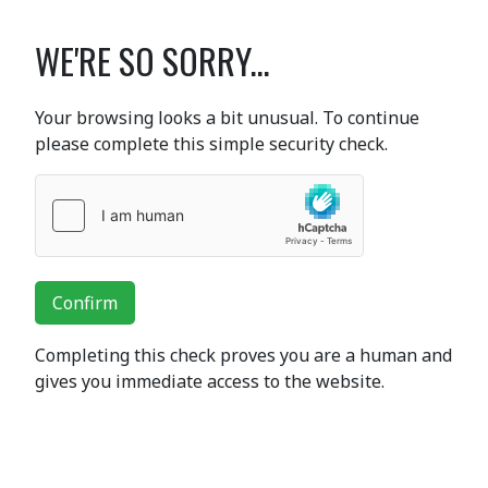
WE'RE SO SORRY...
Your browsing looks a bit unusual. To continue
please complete this simple security check.
Confirm
Completing this check proves you are a human and
gives you immediate access to the website.