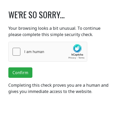
WE'RE SO SORRY...
Your browsing looks a bit unusual. To continue
please complete this simple security check.
Confirm
Completing this check proves you are a human and
gives you immediate access to the website.