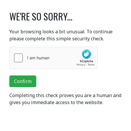
WE'RE SO SORRY...
Your browsing looks a bit unusual. To continue
please complete this simple security check.
Confirm
Completing this check proves you are a human and
gives you immediate access to the website.