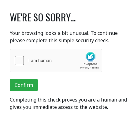
WE'RE SO SORRY...
Your browsing looks a bit unusual. To continue
please complete this simple security check.
Confirm
Completing this check proves you are a human and
gives you immediate access to the website.