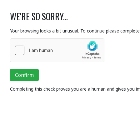
WE'RE SO SORRY...
Your browsing looks a bit unusual. To continue please complete 
Confirm
Completing this check proves you are a human and gives you i