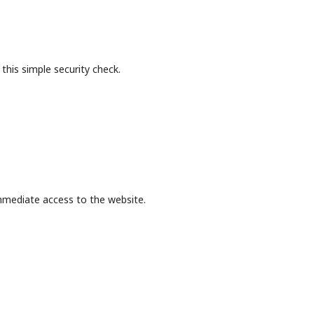
this simple security check.
mmediate access to the website.