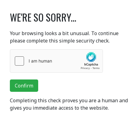
WE'RE SO SORRY...
Your browsing looks a bit unusual. To continue
please complete this simple security check.
Confirm
Completing this check proves you are a human and
gives you immediate access to the website.