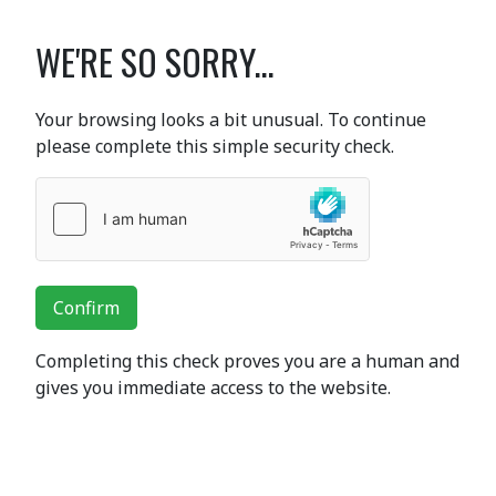
WE'RE SO SORRY...
Your browsing looks a bit unusual. To continue
please complete this simple security check.
Confirm
Completing this check proves you are a human and
gives you immediate access to the website.