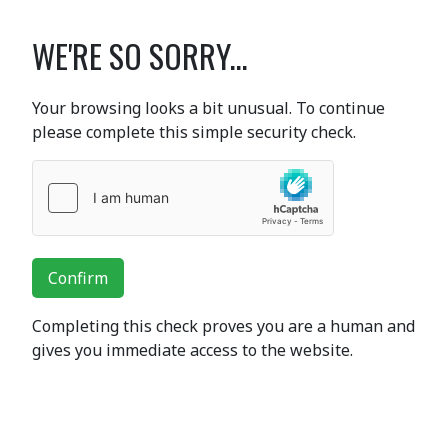
WE'RE SO SORRY...
Your browsing looks a bit unusual. To continue
please complete this simple security check.
Confirm
Completing this check proves you are a human and
gives you immediate access to the website.