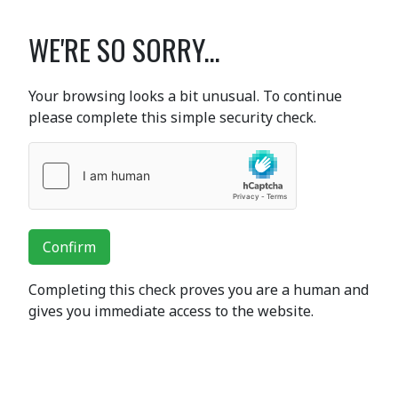
WE'RE SO SORRY...
Your browsing looks a bit unusual. To continue
please complete this simple security check.
Confirm
Completing this check proves you are a human and
gives you immediate access to the website.