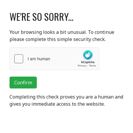
WE'RE SO SORRY...
Your browsing looks a bit unusual. To continue
please complete this simple security check.
Confirm
Completing this check proves you are a human and
gives you immediate access to the website.