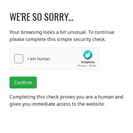
WE'RE SO SORRY...
Your browsing looks a bit unusual. To continue
please complete this simple security check.
Confirm
Completing this check proves you are a human and
gives you immediate access to the website.