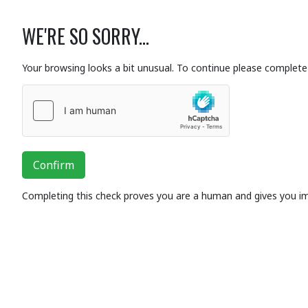
WE'RE SO SORRY...
Your browsing looks a bit unusual. To continue please complete 
Confirm
Completing this check proves you are a human and gives you i