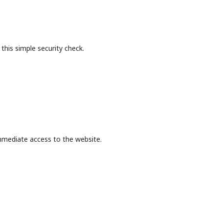
this simple security check.
mmediate access to the website.