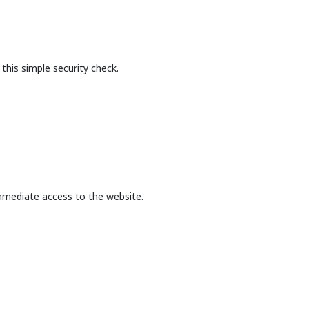
this simple security check.
mmediate access to the website.