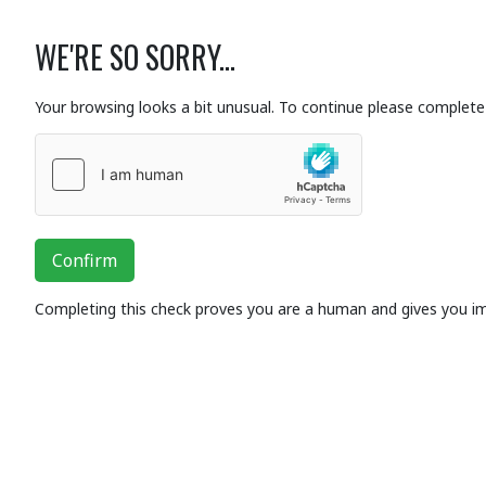
WE'RE SO SORRY...
Your browsing looks a bit unusual. To continue please complete 
Confirm
Completing this check proves you are a human and gives you i