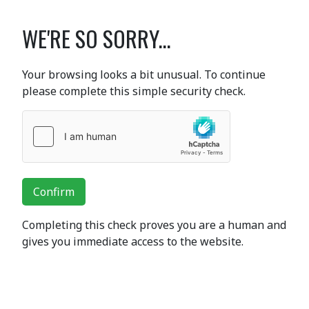
WE'RE SO SORRY...
Your browsing looks a bit unusual. To continue
please complete this simple security check.
Confirm
Completing this check proves you are a human and
gives you immediate access to the website.